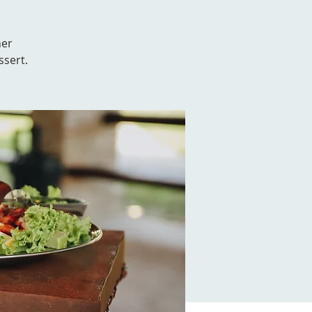
her
ssert.