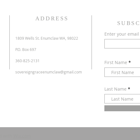
ADDRESS
SUBSC
Enter your email
1809 Wells St. Enumclaw WA, 98022
P.O. Box 697
360-825-2131
First Name
sovereigngraceenumclaw@gmail.com
Last Name
d with
Wix.com