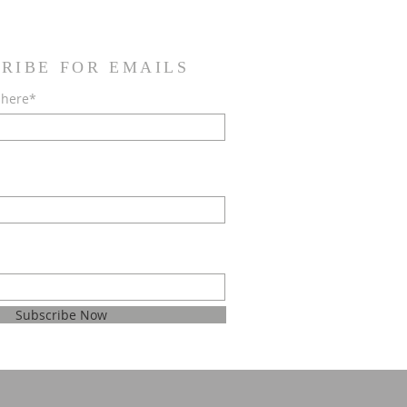
RIBE FOR EMAILS
 here*
Subscribe Now