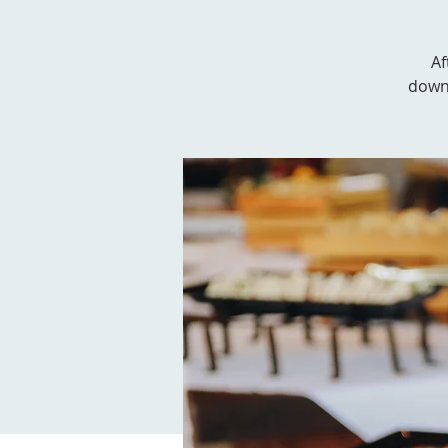
Af
downs