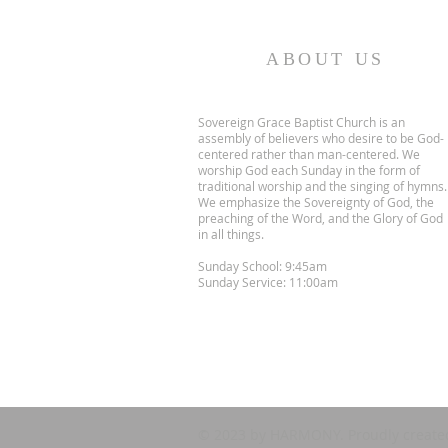
ABOUT US
Sovereign Grace Baptist Church is an
assembly of believers who desire to be God-
centered rather than man-centered. We
worship God each Sunday in the form of
traditional worship and the singing of hymns.
We emphasize the Sovereignty of God, the
preaching of the Word, and the Glory of God
in all things.
Sunday School: 9:45am
Sunday Service: 11:00am
© 2023 by HARMONY. Proudly create