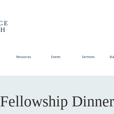
CE
CH
Resources
Events
Sermons
Bul
Fellowship Dinne