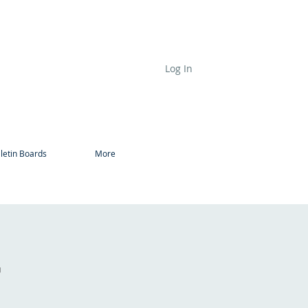
Log In
letin Boards
More
r