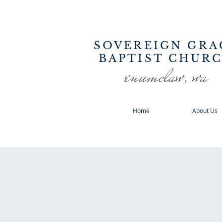
SOVEREIGN GRA
BAPTIST CHUR
enumclaw, wa
Home
About Us