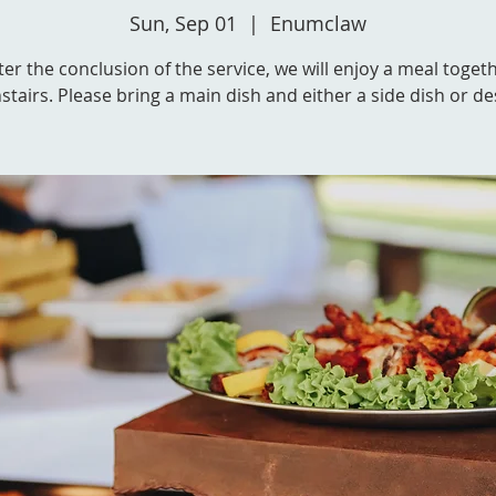
Sun, Sep 01
  |  
Enumclaw
ter the conclusion of the service, we will enjoy a meal toget
tairs. Please bring a main dish and either a side dish or de