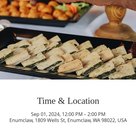
Time & Location
Sep 01, 2024, 12:00 PM – 2:00 PM
Enumclaw, 1809 Wells St, Enumclaw, WA 98022, USA