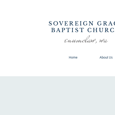
SOVEREIGN GRA
BAPTIST CHUR
enumclaw, wa
Home
About Us