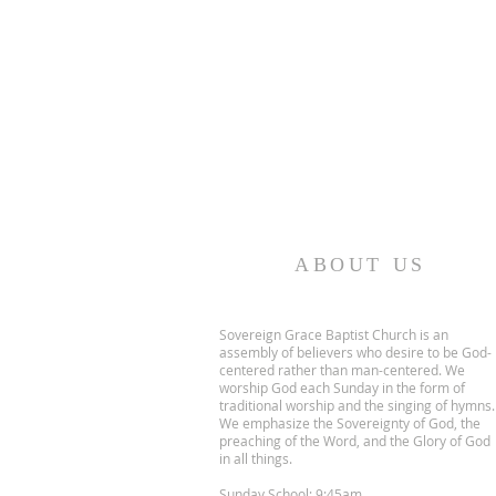
ABOUT US
Sovereign Grace Baptist Church is an
assembly of believers who desire to be God-
centered rather than man-centered. We
worship God each Sunday in the form of
traditional worship and the singing of hymns.
We emphasize the Sovereignty of God, the
preaching of the Word, and the Glory of God
in all things.
Sunday School: 9:45am