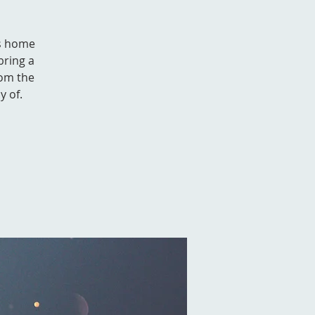
's home
bring a
rom the
y of.