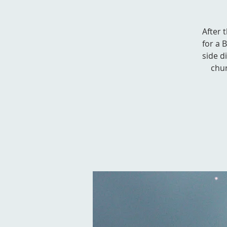
After 
for a 
side d
chur