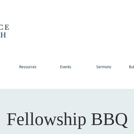
CE
CH
Resources
Events
Sermons
Bul
Fellowship BBQ