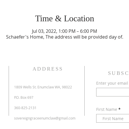
Time & Location
Jul 03, 2022, 1:00 PM – 6:00 PM
Schaefer's Home, The address will be provided day of.
ADDRESS
SUBSC
Enter your email
1809 Wells St. Enumclaw WA, 98022
P.O. Box 697
360-825-2131
First Name
sovereigngraceenumclaw@gmail.com