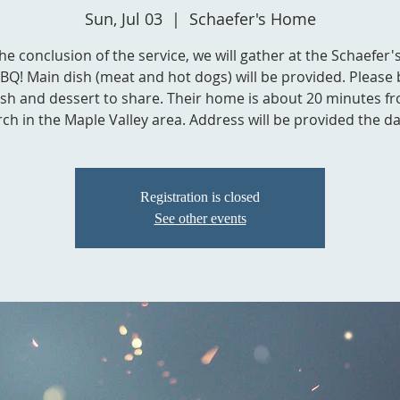
Sun, Jul 03
  |  
Schaefer's Home
the conclusion of the service, we will gather at the Schaefer
BBQ! Main dish (meat and hot dogs) will be provided. Please 
ish and dessert to share. Their home is about 20 minutes f
ch in the Maple Valley area. Address will be provided the da
Registration is closed
See other events