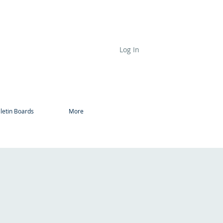
Log In
letin Boards
More