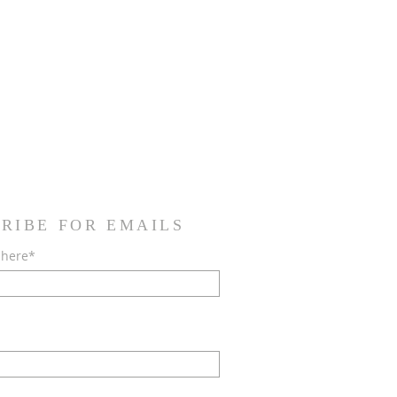
RIBE FOR EMAILS
 here*